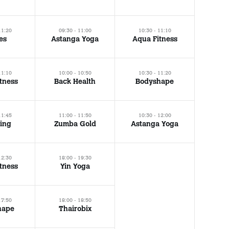
11:20
09:30 - 11:00
10:30 - 11:10
tes
Astanga Yoga
Aqua Fitness
11:10
10:00 - 10:50
10:30 - 11:20
tness
Back Health
Bodyshape
11:45
11:00 - 11:50
10:30 - 12:00
ing
Zumba Gold
Astanga Yoga
12:30
18:00 - 19:30
tness
Yin Yoga
17:50
18:00 - 18:50
hape
Thairobix