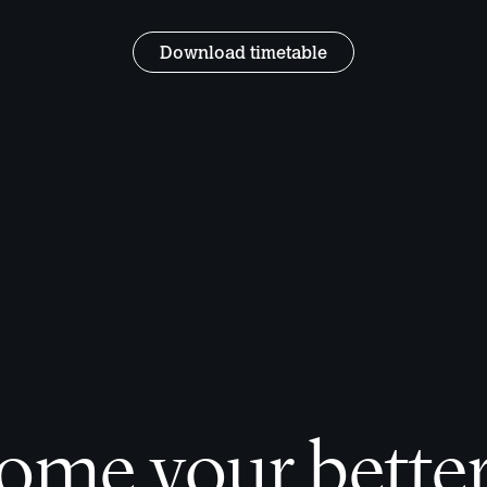
Download timetable
ome your better 