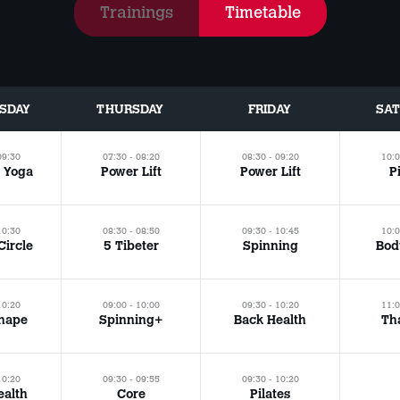
Trainings
Timetable
SDAY
THURSDAY
FRIDAY
SA
09:30
07:30 - 08:20
08:30 - 09:20
10:0
 Yoga
Power Lift
Power Lift
P
10:30
08:30 - 08:50
09:30 - 10:45
10:0
Circle
5 Tibeter
Spinning
Bod
10:20
09:00 - 10:00
09:30 - 10:20
11:0
hape
Spinning+
Back Health
Tha
10:20
09:30 - 09:55
09:30 - 10:20
ealth
Core
Pilates