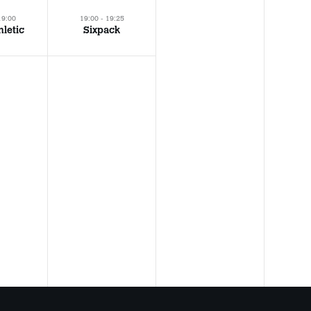
19:00
19:00 - 19:25
hletic
Sixpack