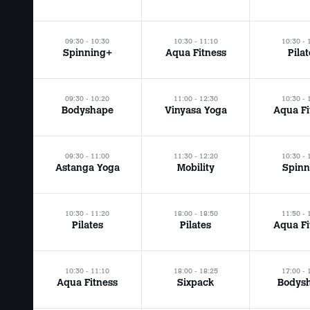
09:30 - 10:30
10:30 - 11:10
10:30 - 
Spinning+
Aqua Fitness
Pila
09:30 - 10:20
11:00 - 12:30
10:30 - 
Bodyshape
Vinyasa Yoga
Aqua Fi
09:30 - 11:00
11:30 - 12:20
10:30 - 
Astanga Yoga
Mobility
Spinn
10:30 - 11:20
18:00 - 18:50
11:50 - 
Pilates
Pilates
Aqua Fi
10:30 - 11:10
18:00 - 18:25
17:00 - 
Aqua Fitness
Sixpack
Bodys