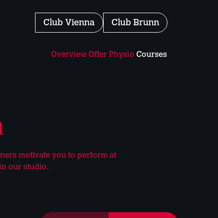
Club
Vienna
Club
Brunn
Overview
Offer
Physio
Courses
a
iners motivate you to perform at
in our studio.