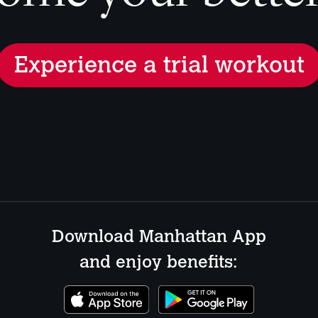
Experience a trial workout
Download Manhattan App
and enjoy benefits: