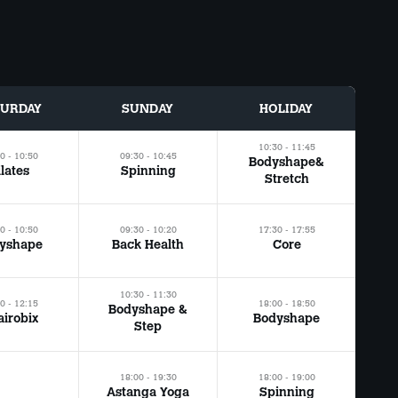
TURDAY
SUNDAY
HOLIDAY
10:30 - 11:45
0 - 10:50
09:30 - 10:45
Bodyshape&
ilates
Spinning
Stretch
0 - 10:50
09:30 - 10:20
17:30 - 17:55
yshape
Back Health
Core
10:30 - 11:30
0 - 12:15
18:00 - 18:50
Bodyshape &
irobix
Bodyshape
Step
18:00 - 19:30
18:00 - 19:00
Astanga Yoga
Spinning