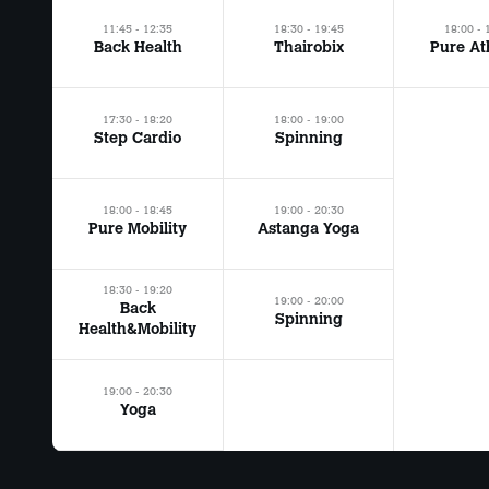
11:45 - 12:35
18:30 - 19:45
18:00 - 
Back Health
Thairobix
Pure At
17:30 - 18:20
18:00 - 19:00
Step Cardio
Spinning
18:00 - 18:45
19:00 - 20:30
Pure Mobility
Astanga Yoga
18:30 - 19:20
19:00 - 20:00
Back
Spinning
Health&Mobility
19:00 - 20:30
Yoga