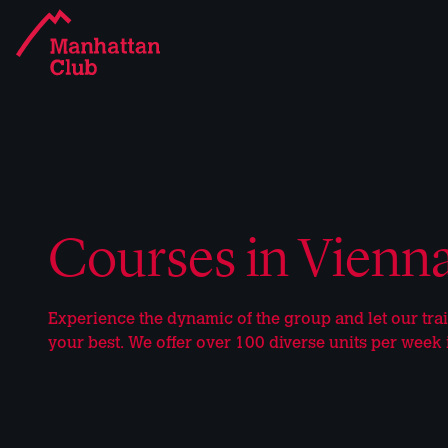
Landmarks Navigation
Home - Manhattan Fitness
Jump to main content
Accesskey
: 0
Jump to main navigation,
Accesskey
: 1
Courses in Vienn
Experience the dynamic of the group and let our tra
your best. We offer over 100 diverse units per week 