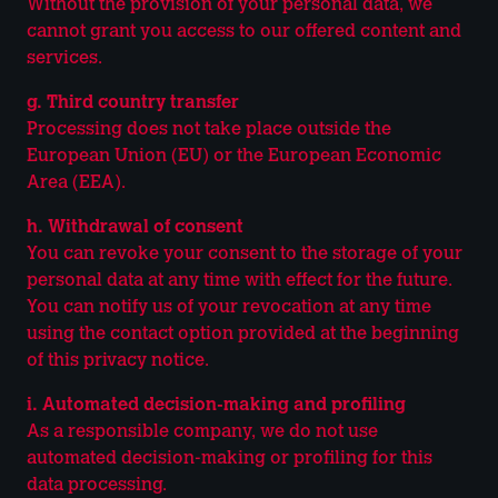
Without the provision of your personal data, we
cannot grant you access to our offered content and
services.
g. Third country transfer
Processing does not take place outside the
European Union (EU) or the European Economic
Area (EEA).
h. Withdrawal of consent
You can revoke your consent to the storage of your
personal data at any time with effect for the future.
You can notify us of your revocation at any time
using the contact option provided at the beginning
of this privacy notice.
i. Automated decision-making and profiling
As a responsible company, we do not use
automated decision-making or profiling for this
data processing.