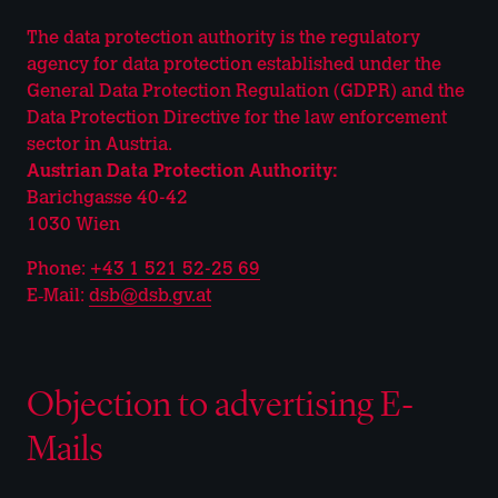
The data protection authority is the regulatory
agency for data protection established under the
General Data Protection Regulation (GDPR) and the
Data Protection Directive for the law enforcement
sector in Austria.
Austrian Data Protection Authority:
Barichgasse 40-42
1030 Wien
Phone:
+43 1 521 52-25 69
E‑Mail:
dsb@dsb.gv.at
Objection to advertising E-
Mails