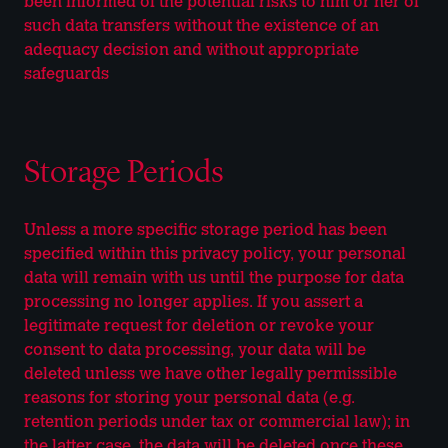
been informed of the potential risks to him or her of
such data transfers without the existence of an
adequacy decision and without appropriate
safeguards
Storage Periods
Unless a more specific storage period has been
specified within this privacy policy, your personal
data will remain with us until the purpose for data
processing no longer applies. If you assert a
legitimate request for deletion or revoke your
consent to data processing, your data will be
deleted unless we have other legally permissible
reasons for storing your personal data (e.g.
retention periods under tax or commercial law); in
the latter case, the data will be deleted once these