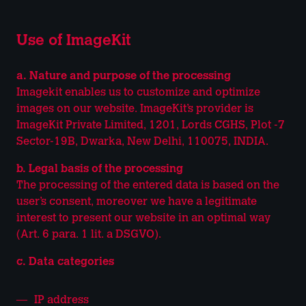
Use of ImageKit
a. Nature and purpose of the processing
Imagekit enables us to customize and optimize
images on our website. ImageKit’s provider is
ImageKit Private Limited, 1201, Lords CGHS, Plot -7
Sector-19B, Dwarka, New Delhi, 110075, INDIA.
b. Legal basis of the processing
The processing of the entered data is based on the
user’s consent, moreover we have a legitimate
interest to present our website in an optimal way
(Art. 6 para. 1 lit. a DSGVO).
c. Data categories
IP address