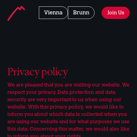
Landmarks Navigation
Home - Manhattan Fitness
Club
Vienna
Club
Brunn
Join Us
Jump to main content
Accesskey
: 0
Jump to main navigation,
Accesskey
: 1
Privacy policy
We are pleased that you are visiting our website. We
respect your privacy. Data protection and data
security are very important to us when using our
website. With this privacy policy, we would like to
inform you about which data is collected when you
are using our website and for what purposes we use
this data. Concerning this matter, we would also like
to inform you about your rights.