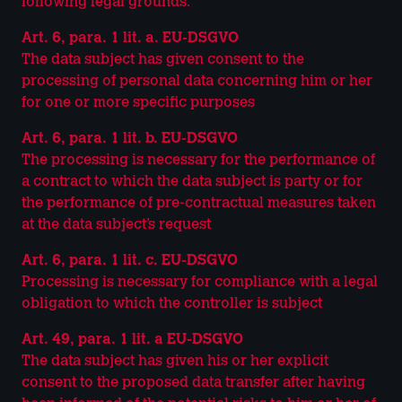
following legal grounds:
Art. 6, para. 1 lit. a. EU-DSGVO
The data subject has given consent to the
processing of personal data concerning him or her
for one or more specific purposes
Art. 6, para. 1 lit. b. EU-DSGVO
The processing is necessary for the performance of
a contract to which the data subject is party or for
the performance of pre-contractual measures taken
at the data subject’s request
Art. 6, para. 1 lit. c. EU-DSGVO
Processing is necessary for compliance with a legal
obligation to which the controller is subject
Art. 49, para. 1 lit. a EU-DSGVO
The data subject has given his or her explicit
consent to the proposed data transfer after having