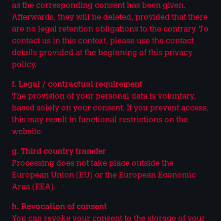
as the corresponding consent has been given.
Afterwards, they will be deleted, provided that there
are no legal retention obligations to the contrary. To
contact us in this context, please use the contact
details provided at the beginning of this privacy
policy.
f. Legal / contractual requirement
The provision of your personal data is voluntary,
based solely on your consent. If you prevent access,
this may result in functional restrictions on the
website.
g. Third country transfer
Processing does not take place outside the
European Union (EU) or the European Economic
Area (EEA).
h. Revocation of consent
You can revoke your consent to the storage of your