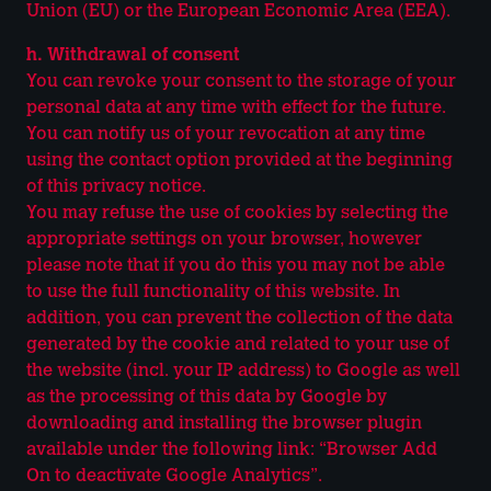
Union (EU) or the European Economic Area (EEA).
h. Withdrawal of consent
You can revoke your consent to the storage of your
personal data at any time with effect for the future.
You can notify us of your revocation at any time
using the contact option provided at the beginning
of this privacy notice.
You may refuse the use of cookies by selecting the
appropriate settings on your browser, however
please note that if you do this you may not be able
to use the full functionality of this website. In
addition, you can prevent the collection of the data
generated by the cookie and related to your use of
the website (incl. your IP address) to Google as well
as the processing of this data by Google by
downloading and installing the browser plugin
available under the following link: “Browser Add
On to deactivate Google Analytics”.