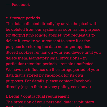
Facebook
e. Storage periods
The data collected directly by us via the pixel will
be deleted from our systems as soon as the purpose
for storing it no longer applies, you request us to
delete it, revoke your consent to store it or the
purpose for storing the data no longer applies.
Stored cookies remain on your end device until you
delete them. Mandatory legal provisions – in
particular retention periods – remain unaffected.
We have no influence on the storage period of your
data that is stored by Facebook for its own
purposes. For details, please contact Facebook
directly (e.g. in their privacy policy, see above).
f. Legal / contractual requirement
The provision of your personal data is voluntary.