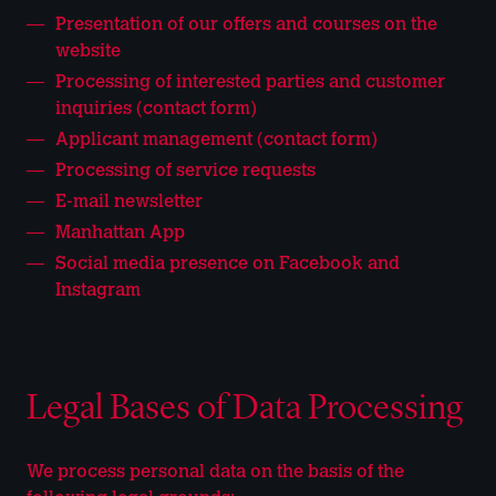
Presentation of our offers and courses on the
website
Processing of interested parties and customer
inquiries (contact form)
Applicant management (contact form)
Processing of service requests
E-mail newsletter
Manhattan App
Social media presence on Facebook and
Instagram
Legal Bases of Data Processing
We process personal data on the basis of the