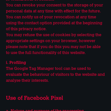
You can revoke your consent to the storage of your
personal data at any time with effect for the future.
You can notify us of your revocation at any time
using the contact option provided at the beginning
of this privacy notice.
You may refuse the use of cookies by selecting the
appropriate settings on your browser, however
please note that if you do this you may not be able
to use the full functionality of this website.
i. Profiling
The Google Tag Manager tool can be used to
evaluate the behaviour of visitors to the website and
analyse their interests.
Use of Facebook Pixel