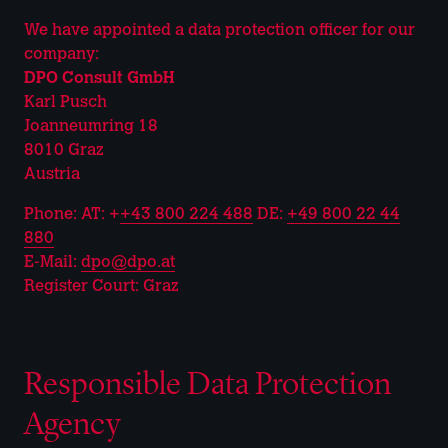
We have appointed a data protection officer for our
company:
DPO Consult GmbH
Karl Pusch
Joanneumring 18
8010 Graz
Austria
Phone: AT: +
+43 800 224 488
DE:
+49 800 22 44
880
E-Mail:
dpo@dpo.at
Register Court: Graz
Responsible Data Protection
Agency