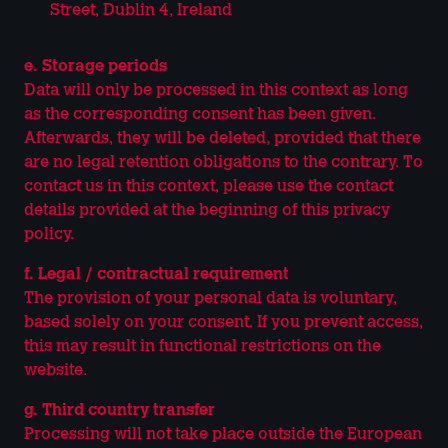
Street, Dublin 4, Ireland
e. Storage periods
Data will only be processed in this context as long
as the corresponding consent has been given.
Afterwards, they will be deleted, provided that there
are no legal retention obligations to the contrary. To
contact us in this context, please use the contact
details provided at the beginning of this privacy
policy.
f. Legal / contractual requirement
The provision of your personal data is voluntary,
based solely on your consent. If you prevent access,
this may result in functional restrictions on the
website.
g. Third country transfer
Processing will not take place outside the European