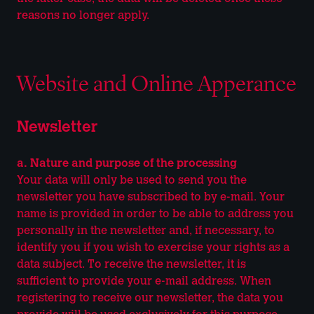
reasons no longer apply.
Website and Online Apperance
Newsletter
a. Nature and purpose of the processing
Your data will only be used to send you the
newsletter you have subscribed to by e-mail. Your
name is provided in order to be able to address you
personally in the newsletter and, if necessary, to
identify you if you wish to exercise your rights as a
data subject. To receive the newsletter, it is
sufficient to provide your e-mail address. When
registering to receive our newsletter, the data you