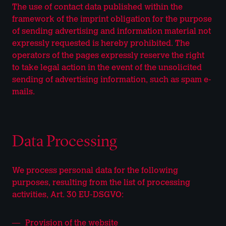
The use of contact data published within the
framework of the imprint obligation for the purpose
of sending advertising and information material not
expressly requested is hereby prohibited. The
operators of the pages expressly reserve the right
to take legal action in the event of the unsolicited
sending of advertising information, such as spam e-
mails.
Data Processing
We process personal data for the following
purposes, resulting from the list of processing
activities, Art. 30 EU-DSGVO:
Provision of the website