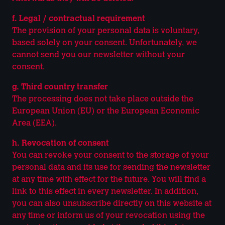
f. Legal / contractual requirement
The provision of your personal data is voluntary,
based solely on your consent. Unfortunately, we
cannot send you our newsletter without your
consent.
g. Third country transfer
The processing does not take place outside the
European Union (EU) or the European Economic
Area (EEA).
h. Revocation of consent
You can revoke your consent to the storage of your
personal data and its use for sending the newsletter
at any time with effect for the future. You will find a
link to this effect in every newsletter. In addition,
you can also unsubscribe directly on this website at
any time or inform us of your revocation using the