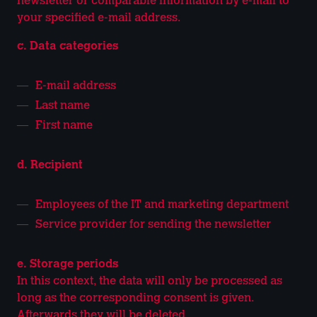
newsletter or comparable information by e-mail to
your specified e-mail address.
c. Data categories
E-mail address
Last name
First name
d. Recipient
Employees of the IT and marketing department
Service provider for sending the newsletter
e. Storage periods
In this context, the data will only be processed as
long as the corresponding consent is given.
Afterwards they will be deleted.