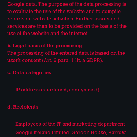
Google data. The purpose of the data processing is
to evaluate the use of the website and to compile
reports on website activities. Further associated
services are then to be provided on the basis of the
use of the website and the internet.
b. Legal basis of the processing
The processing of the entered data is based on the
user’s consent (Art. 6 para. 1 lit. a GDPR).
c. Data categories
IP address (shortened/anonymised)
d. Recipients
Employees of the IT and marketing department
Google Ireland Limited, Gordon House, Barrow