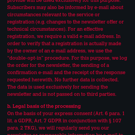
provide will be used exclusively for this purpose.
Subscribers may also be informed by e-mail about
circumstances relevant to the service or
registration (e.g. changes to the newsletter offer or
technical circumstances). For an effective
registration, we require a valid e-mail address. In
order to verify that a registration is actually made
by the owner of an e-mail address, we use the
“double-opt-in” procedure. For this purpose, we log
the order for the newsletter, the sending of a
confirmation e-mail and the receipt of the response
requested herewith. No further data is collected.
The data is used exclusively for sending the
newsletter and is not passed on to third parties.
b. Legal basis of the processing
On the basis of your express consent (Art. 6 para. 1
lit. a GDPR, Art. 7 GDPR in conjunction with § 107
para. 2 TKG), we will regularly send you our