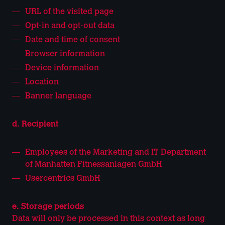
URL of the visited page
Opt-in and opt-out data
Date and time of consent
Browser information
Device information
Location
Banner language
d. Recipient
Employees of the Marketing and IT Department
of Manhatten Fitnessanlagen GmbH
Usercentrics GmbH
e. Storage periods
Data will only be processed in this context as long