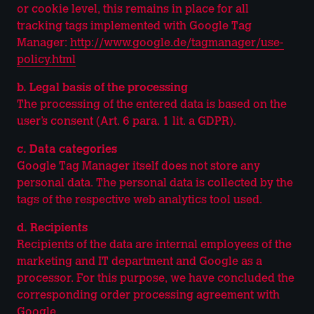
or cookie level, this remains in place for all
tracking tags implemented with Google Tag
Manager:
http://www.google.de/tagmanager/use-
policy.html
b. Legal basis of the processing
The processing of the entered data is based on the
user’s consent (Art. 6 para. 1 lit. a GDPR).
c. Data categories
Google Tag Manager itself does not store any
personal data. The personal data is collected by the
tags of the respective web analytics tool used.
d. Recipients
Recipients of the data are internal employees of the
marketing and IT department and Google as a
processor. For this purpose, we have concluded the
corresponding order processing agreement with
Google.