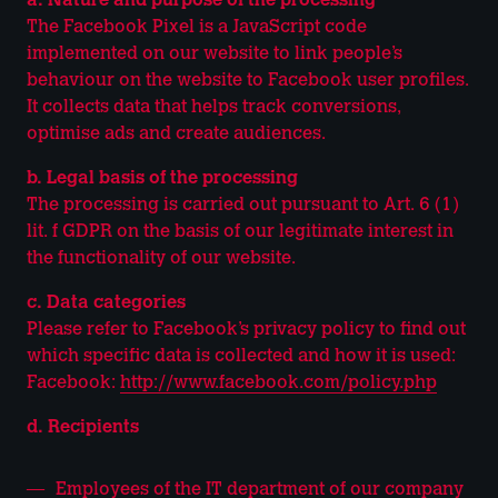
a. Nature and purpose of the processing
The Facebook Pixel is a JavaScript code
implemented on our website to link people’s
behaviour on the website to Facebook user profiles.
It collects data that helps track conversions,
optimise ads and create audiences.
b. Legal basis of the processing
The processing is carried out pursuant to Art. 6 (1)
lit. f GDPR on the basis of our legitimate interest in
the functionality of our website.
c. Data categories
Please refer to Facebook’s privacy policy to find out
which specific data is collected and how it is used:
Facebook:
http://www.facebook.com/policy.php
d. Recipients
Employees of the IT department of our company