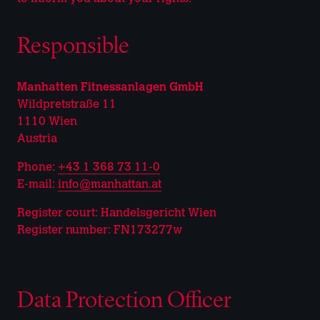
Responsible
Manhatten Fitnessanlagen GmbH
Wildpretstraße 11
1110 Wien
Austria
Phone:
+43 1 368 73 11-0
E-mail:
info@manhattan.at
Register court: Handelsgericht Wien
Register number: FN173277w
Data Protection Officer