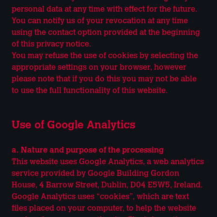
personal data at any time with effect for the future.
You can notify us of your revocation at any time
using the contact option provided at the beginning
of this privacy notice.
You may refuse the use of cookies by selecting the
appropriate settings on your browser, however
please note that if you do this you may not be able
to use the full functionality of this website.
Use of Google Analytics
a. Nature and purpose of the processing
This website uses Google Analytics, a web analytics
service provided by Google Building Gordon
House, 4 Barrow Street, Dublin, D04 E5W5, Ireland.
Google Analytics uses “cookies”, which are text
files placed on your computer, to help the website