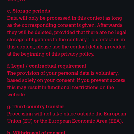
e. Storage periods
Data will only be processed in this context as long
as the corresponding consent is given. Afterwards,
they will be deleted, provided that there are no legal
storage obligations to the contrary. To contact us in
this context, please use the contact details provided
at the beginning of this privacy policy.
f. Legal / contractual requirement
The provision of your personal data is voluntary,
based solely on your consent. If you prevent access,
this may result in functional restrictions on the
website.
g. Third country transfer
Processing will not take place outside the European
Union (EU) or the European Economic Area (EEA).
h. Withdrawal of consent