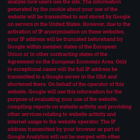
analyse how users use the site. The information
generated by the cookie about your use of the
website will be transmitted to and stored by Google
on servers in the United States. However, due to the
activation of IP anonymisation on these websites,
your IP address will be truncated beforehand by
Google within member states of the European
Union or in other contracting states of the
Agreement on the European Economic Area. Only
in exceptional cases will the full IP address be
transmitted to a Google server in the USA and
shortened there. On behalf of the operator of this
website, Google will use this information for the
purpose of evaluating your use of the website,
compiling reports on website activity and providing
other services relating to website activity and
internet usage to the website operator. The IP
address transmitted by your browser as part of
Google Analytics will not be merged with other