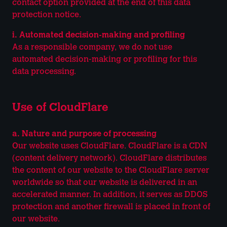
contact option provided at the end of this data
protection notice.
i. Automated decision-making and profiling
As a responsible company, we do not use
automated decision-making or profiling for this
data processing.
Use of CloudFlare
a. Nature and purpose of processing
Our website uses CloudFlare. CloudFlare is a CDN
(content delivery network). CloudFlare distributes
the content of our website to the CloudFlare server
worldwide so that our website is delivered in an
accelerated manner. In addition, it serves as DDOS
protection and another firewall is placed in front of
our website.