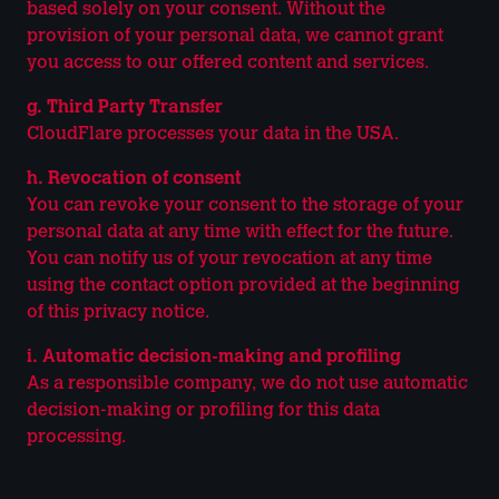
based solely on your consent. Without the
provision of your personal data, we cannot grant
you access to our offered content and services.
g. Third Party Transfer
CloudFlare processes your data in the USA.
h. Revocation of consent
You can revoke your consent to the storage of your
personal data at any time with effect for the future.
You can notify us of your revocation at any time
using the contact option provided at the beginning
of this privacy notice.
i. Automatic decision-making and profiling
As a responsible company, we do not use automatic
decision-making or profiling for this data
processing.