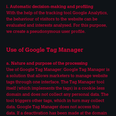
i. Automatic decision-making and profiling
With the help of the tracking tool Google Analytics,
the behaviour of visitors to the website can be
evaluated and interests analysed. For this purpose,
we create a pseudonymous user profile.
Use of Google Tag Manager
a. Nature and purpose of the processing
Use of Google Tag Manager: Google Tag Manager is
a solution that allows marketers to manage website
tags through one interface. The Tag Manager tool
itself (which implements the tags) is a cookie-less
domain and does not collect any personal data. The
tool triggers other tags, which in turn may collect
data. Google Tag Manager does not access this
data. If a deactivation has been made at the domain