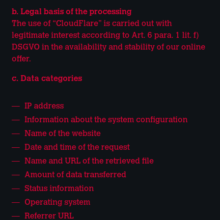
b. Legal basis of the processing
The use of “CloudFlare” is carried out with
legitimate interest according to Art. 6 para. 1 lit. f)
DSGVO in the availability and stability of our online
offer.
c. Data categories
IP address
Information about the system configuration
Name of the website
Date and time of the request
Name and URL of the retrieved file
Amount of data transferred
Status information
Operating system
Referrer URL