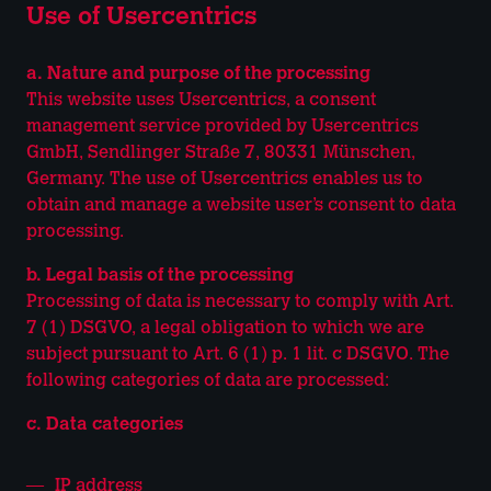
Use of Usercentrics
a. Nature and purpose of the processing
This website uses Usercentrics, a consent
management service provided by Usercentrics
GmbH, Sendlinger Straße 7, 80331 Münschen,
Germany. The use of Usercentrics enables us to
obtain and manage a website user’s consent to data
processing.
b. Legal basis of the processing
Processing of data is necessary to comply with Art.
7 (1) DSGVO, a legal obligation to which we are
subject pursuant to Art. 6 (1) p. 1 lit. c DSGVO. The
following categories of data are processed:
c. Data categories
IP address